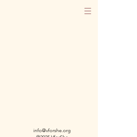
Blog
Check back soon
Once posts are published, you’ll see
them here.
info@vforshe.org